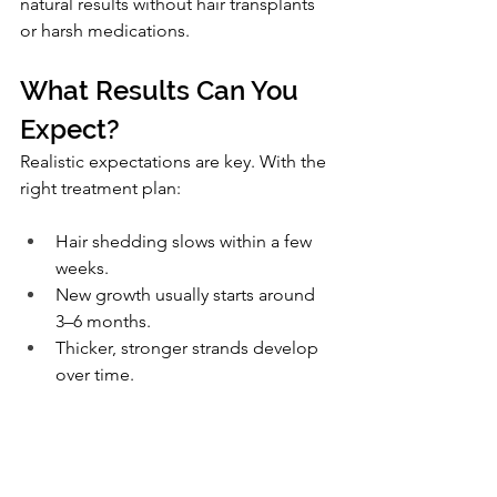
natural results without hair transplants 
or harsh medications.
What Results Can You 
Expect?
Realistic expectations are key. With the 
right treatment plan:
Hair shedding slows within a few 
weeks.
New growth usually starts around 
3–6 months.
Thicker, stronger strands develop 
over time.
It’s not an overnight fix, but it 
is
possible to see meaningful, lasting 
improvement.