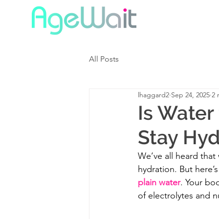
All Posts
lhaggard2
Sep 24, 2025
2 
Is Water
Stay Hyd
We’ve all heard that
hydration. But here’s
plain water
. Your bod
of electrolytes and n