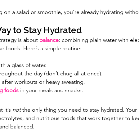
 on a salad or smoothie, you’re already hydrating without
ay to Stay Hydrated
trategy is about 
balance
: combining plain water with elec
se foods. Here’s a simple routine:
ith a glass of water.
hroughout the day (don’t chug all at once).
s
after workouts or heavy sweating.
ng foods
 in your meals and snacks.
 it’s 
not
 the only thing you need to 
stay hydrated
. Your
ectrolytes, and nutritious foods that work together to k
 and balanced.