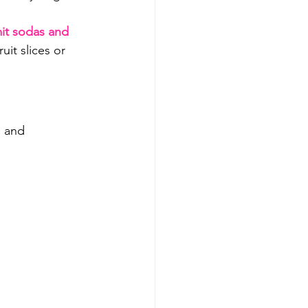
mit sodas and 
ruit slices or 
 and 