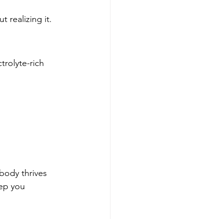
 realizing it.
trolyte-rich 
 body thrives 
eep you 