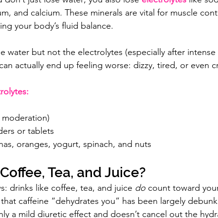
, and calcium. These minerals are vital for muscle contr
ing your body’s fluid balance.
he water but not the electrolytes (especially after intens
an actually end up feeling worse: dizzy, tired, or even 
rolytes:
n moderation)
ers or tablets
nas, oranges, yogurt, spinach, and nuts
offee, Tea, and Juice?
 drinks like coffee, tea, and juice 
do
 count toward your 
 that caffeine “dehydrates you” has been largely debun
nly a mild diuretic effect and doesn’t cancel out the hyd