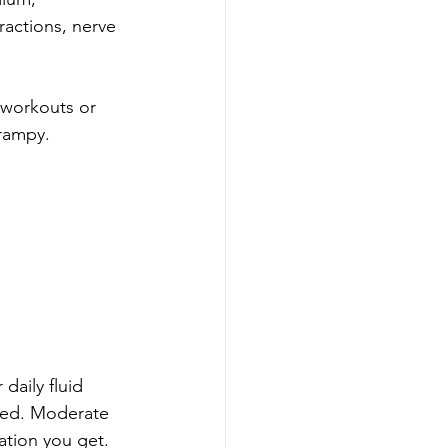
actions, nerve 
e workouts or 
crampy.
daily fluid 
ked. Moderate 
ration you get.