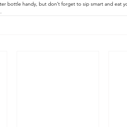
ter bottle handy, but don’t forget to sip smart and eat y
. 