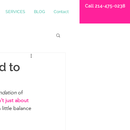
Call 214-475-0238
SERVICES
BLOG
Contact
d to
ndation
 of 
’t just about 
little balance 