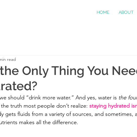
HOME
ABOUT
min read
 the Only Thing You Nee
rated?
 we should “drink more water.” And yes, water is 
the fou
 the truth most people don’t realize: 
staying hydrated isn
y gets fluids from a variety of sources, and sometimes, a 
utrients makes all the difference.