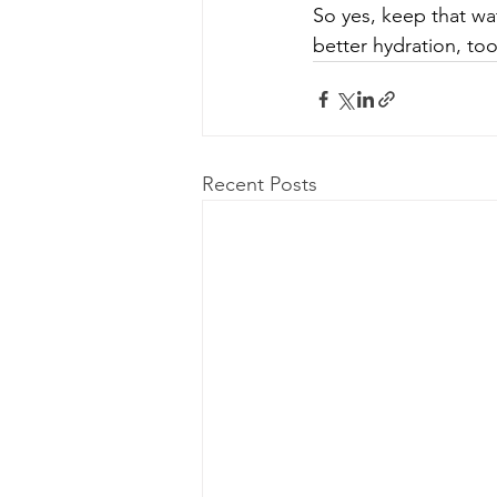
So yes, keep that wa
better hydration, too
Recent Posts