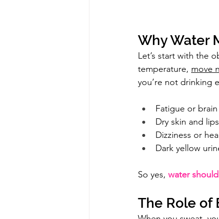
Why Water M
Let’s start with the 
temperature, 
move n
you’re not drinking e
Fatigue or brain
Dry skin and lips
Dizziness or he
Dark yellow urin
So yes, 
water should
The Role of 
When you sweat, you 