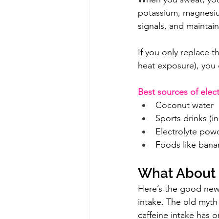
potassium, magnesium
signals, and maintain
If you only replace t
heat exposure), you c
Best sources of elect
Coconut water
Sports drinks (i
Electrolyte powd
Foods like bana
What About C
Here’s the good news:
intake. The old myth
caffeine intake has o