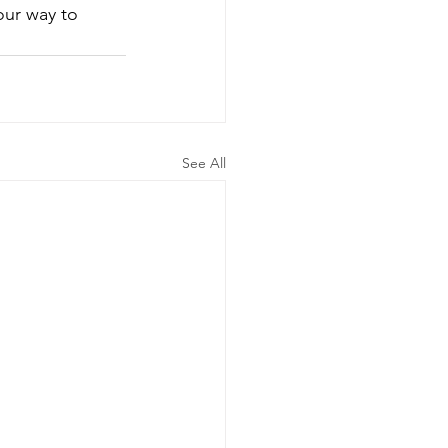
our way to 
See All