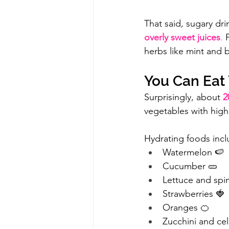
That said, sugary dri
overly sweet juices
.
 
herbs like mint and b
You Can Eat 
Surprisingly, about 
2
vegetables with high
Hydrating foods incl
Watermelon 🍉
Cucumber 🥒
Lettuce and spi
Strawberries 🍓
Oranges 🍊
Zucchini and cel