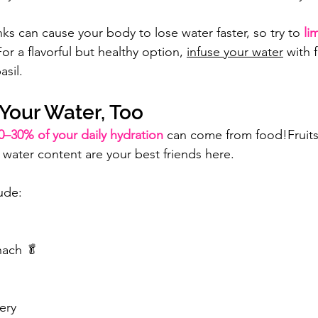
nks can cause your body to lose water faster, so try to 
li
For a flavorful but healthy option, 
infuse your water
 with f
asil.
Your Water, Too
0–30% of your daily hydration
 can come from food!Fruits
 water content are your best friends here.
ude:
nach 🥬
ery