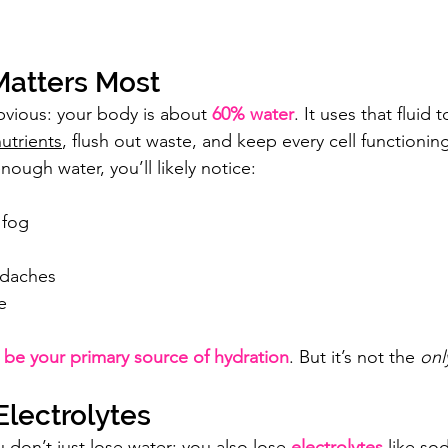
atters Most
obvious: your body is about 
60% water
. It uses that fluid 
utrients
, flush out waste, and keep every cell functioning
nough water, you’ll likely notice:
 fog
adaches
e
 be your primary source of hydration
. But it’s not the 
onl
Electrolytes
don’t just lose water; you also lose 
electrolytes
 like so