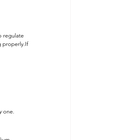
to regulate 
 properly.If 
y
 one.
dium, 