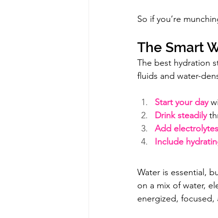
So if you’re munching
The Smart W
The best hydration s
fluids and water-den
Start your day
 w
Drink steadily
 t
Add electrolyte
Include hydrati
Water is essential, but
on a mix of water, el
energized, focused,