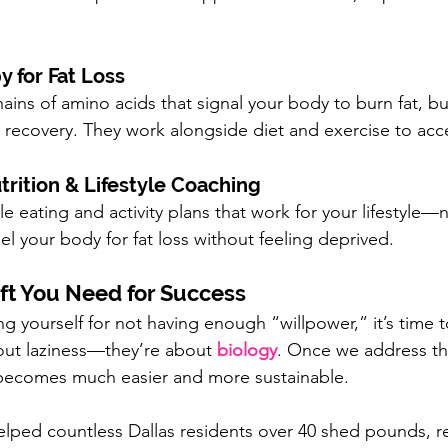
y for Fat Loss
ains of amino acids that signal your body to burn fat, bu
recovery. They work alongside diet and exercise to accel
rition & Lifestyle Coaching
 eating and activity plans that work for your lifestyle—no
uel your body for fat loss without feeling deprived.
ft You Need for Success
g yourself for not having enough “willpower,” it’s time t
out laziness—they’re about 
biology
. Once we address th
 becomes much easier and more sustainable.
lped countless Dallas residents over 40 shed pounds, r