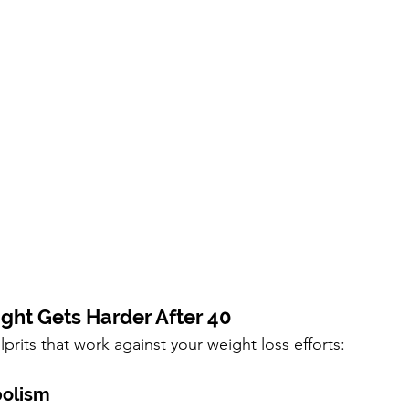
ht Gets Harder After 40
prits that work against your weight loss efforts:
bolism