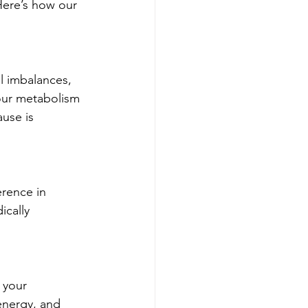
Here’s how our 
l imbalances, 
your metabolism 
ause is 
rence in 
ically 
 your 
nergy, and 