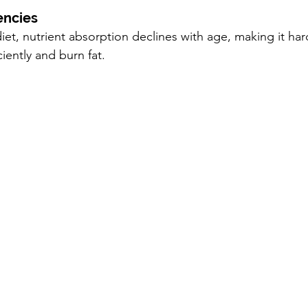
encies
iet, nutrient absorption declines with age, making it har
iently and burn fat.