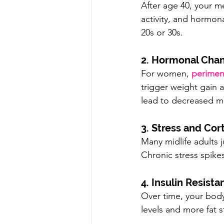
After age 40, your m
activity, and hormona
20s or 30s.
2. Hormonal Cha
For women, 
perime
trigger weight gain 
lead to decreased m
3. Stress and Cort
Many midlife adults 
Chronic stress spike
4. Insulin Resista
Over time, your body
levels and more fat s