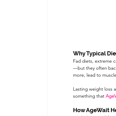
Why Typical Diet
Fad diets, extreme ca
—but they often back
more, lead to muscle
Lasting weight loss 
something that 
AgeW
How AgeWait Hel