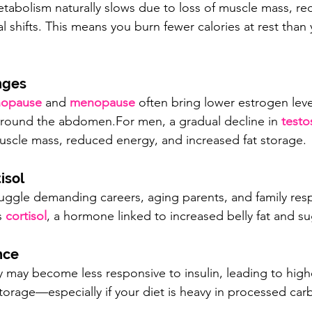
etabolism naturally slows due to loss of muscle mass, re
l shifts. This means you burn fewer calories at rest than 
nges
nopause
 and 
menopause
 often bring lower estrogen leve
around the abdomen.For men, a gradual decline in 
testo
uscle mass, reduced energy, and increased fat storage.
isol
juggle demanding careers, aging parents, and family respo
s 
cortisol
, a hormone linked to increased belly fat and su
nce
 may become less responsive to insulin, leading to high
torage—especially if your diet is heavy in processed car