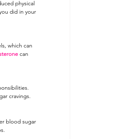
duced physical 
you did in your 
ls, which can 
sterone
 can 
nsibilities. 
gar cravings.
er blood sugar 
bs.