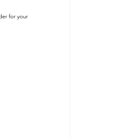
der for your 