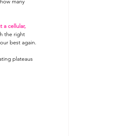
r how many 
a cellular, 
 the right 
your best again.
ating plateaus 