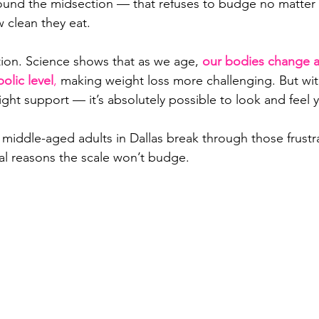
round the midsection — that refuses to budge no matte
w clean they eat.
tion. Science shows that as we age, 
our bodies change at 
olic level
,
 making weight loss more challenging. But with
ght support — it’s absolutely possible to look and feel 
 middle-aged adults in Dallas break through those frustr
al reasons the scale won’t budge.