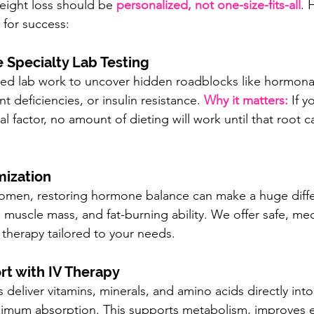
eight loss should be 
personalized, not one-size-fits-all
. 
for success:
 Specialty Lab Testing
ced lab work to uncover hidden roadblocks like hormona
nt deficiencies, or insulin resistance. 
Why it matters:
 If 
l factor, no amount of dieting will work until that root c
mization
men, restoring hormone balance can make a huge diffe
muscle mass, and fat-burning ability. We offer safe, med
therapy tailored to your needs.
rt with IV Therapy
 deliver vitamins, minerals, and amino acids directly into
imum absorption. This supports metabolism, improves e