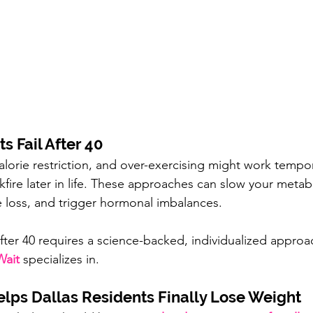
s Fail After 40
lorie restriction, and over-exercising might work tempora
fire
later in life. These approaches can slow your meta
 loss, and trigger hormonal imbalances.
after 40 requires a science-backed, individualized appro
ait
 specializes in.
ps Dallas Residents Finally Lose Weight