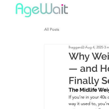
All Posts
lhaggard2
Aug 4, 2025
3 
Why Weig
— and H
Finally 
The Midlife Wei
If you’re in your 40s
way it used to, you