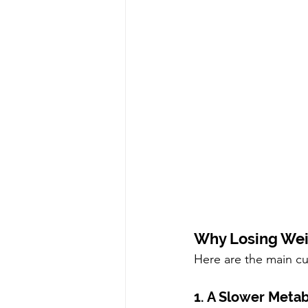
Why Losing Weig
Here are the main cul
1. A Slower Meta