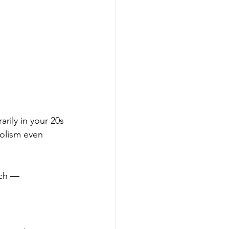
rily in your 20s
bolism even 
ach — 