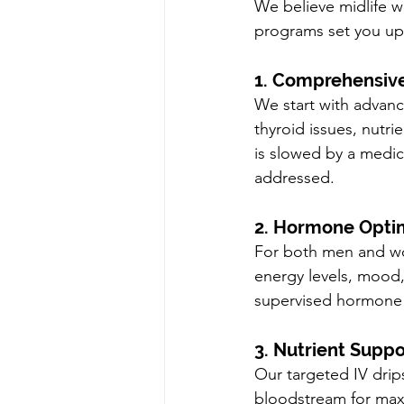
We believe midlife w
programs set you up 
1. Comprehensive
We start with advan
thyroid issues, nutrie
is slowed by a medica
addressed.
2. Hormone Opti
For both men and wo
energy levels, mood, 
supervised hormone 
3. Nutrient Suppo
Our targeted IV drips
bloodstream for max