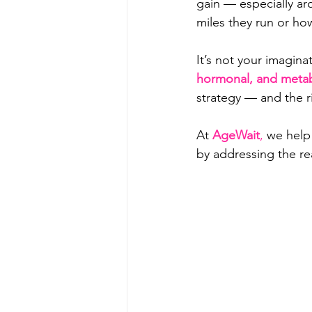
gain — especially a
miles they run or ho
It’s not your imagina
hormonal, and metab
strategy — and the ri
At 
AgeWait
,
 we help
by addressing the re