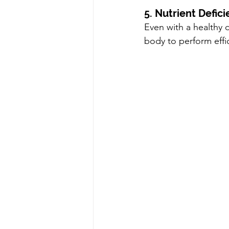
5. Nutrient Defici
Even with a healthy d
body to perform effic