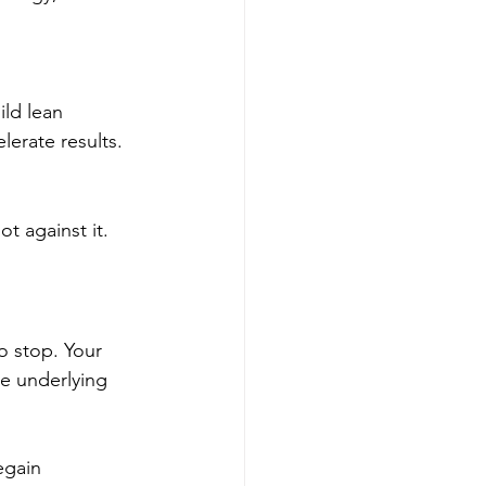
ild lean 
erate results.
t against it. 
o stop. Your 
e underlying 
egain 