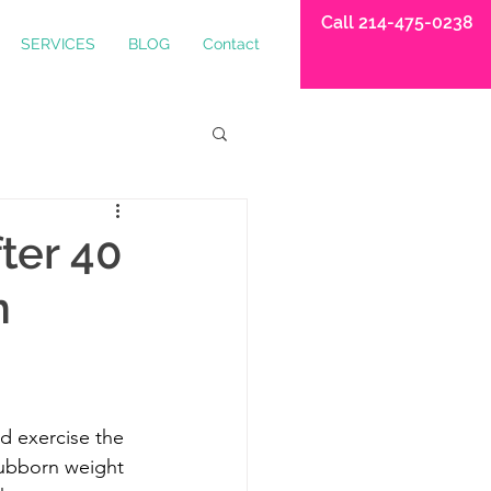
Call 214-475-0238
SERVICES
BLOG
Contact
ter 40
n
nd exercise the 
tubborn weight 