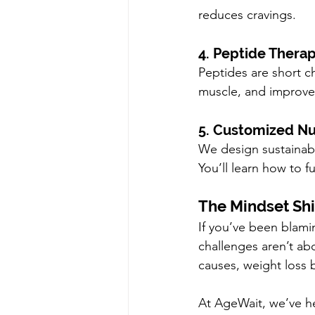
reduces cravings.
4. Peptide Therap
Peptides are short ch
muscle, and improve 
5. Customized Nut
We design sustainable
You’ll learn how to f
The Mindset Shi
If you’ve been blamin
challenges aren’t ab
causes, weight loss
At AgeWait, we’ve he