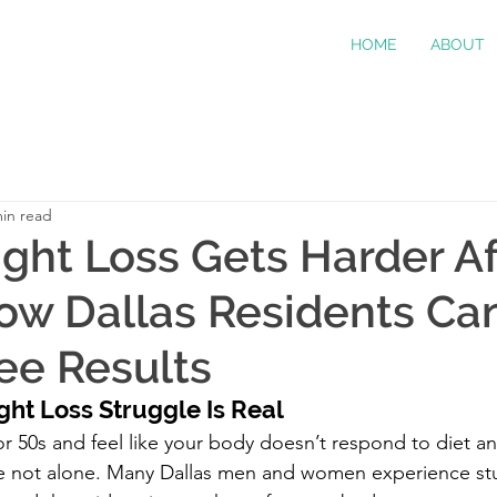
HOME
ABOUT
min read
ht Loss Gets Harder Af
ow Dallas Residents Ca
See Results
ght Loss Struggle Is Real
 or 50s and feel like your body doesn’t respond to diet a
’re not alone. Many Dallas men and women experience s