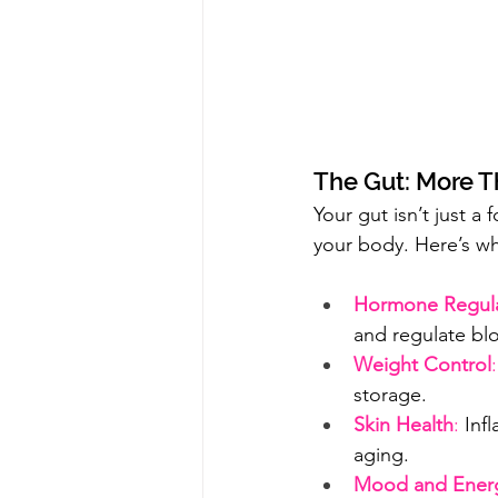
The Gut: More T
Your gut isn’t just a 
your body. Here’s wh
Hormone Regula
and regulate bl
Weight Control
:
storage.
Skin Health
:
 Inf
aging.
Mood and Ener