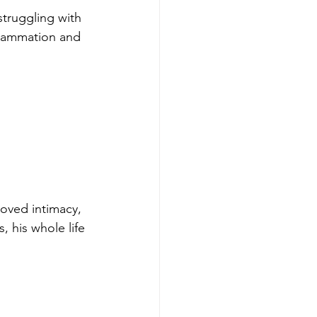
struggling with 
nflammation and 
oved intimacy, 
, his whole life 