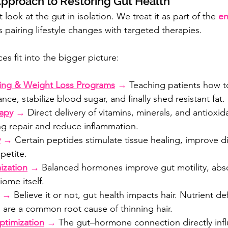
pproach to Restoring Gut Health
look at the gut in isolation. We treat it as part of the 
en
 pairing lifestyle changes with targeted therapies.
es fit into the bigger picture:
hing & Weight Loss Programs
 →
 Teaching patients how to
ce, stabilize blood sugar, and finally shed resistant fat.
rapy
 →
 Direct delivery of vitamins, minerals, and antioxid
ng repair and reduce inflammation.
y
 →
 Certain peptides stimulate tissue healing, improve d
petite.
zation
 →
 Balanced hormones improve gut motility, abs
ome itself.
 → 
Believe it or not, gut health impacts hair. Nutrient de
 are a common root cause of thinning hair.
ptimization
 →
 The gut–hormone connection directly infl