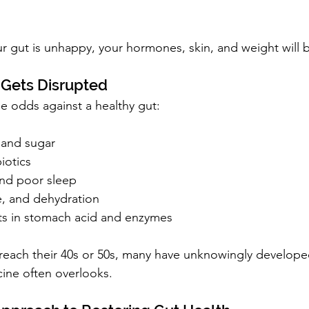
ur gut is unhappy, your hormones, skin, and weight will 
 Gets Disrupted
he odds against a healthy gut:
 and sugar
iotics
and poor sleep
e, and dehydration
fts in stomach acid and enzymes
 reach their 40s or 50s, many have unknowingly develop
cine often overlooks.