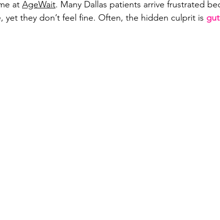
me at 
AgeWait
. Many Dallas patients arrive frustrated be
, yet they don’t feel fine. Often, the hidden culprit is 
gut