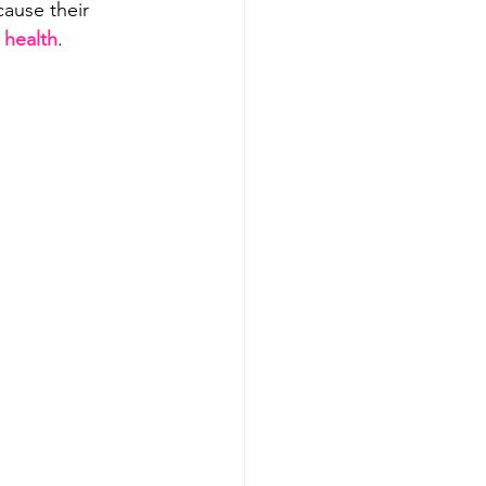
cause their 
 health
.