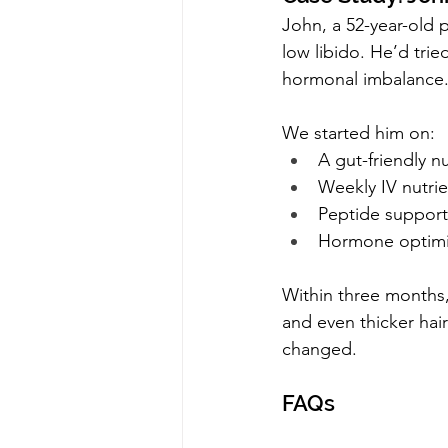
John, a 52-year-old 
low libido. He’d trie
hormonal imbalance
We started him on:
A gut-friendly nu
Weekly IV nutrie
Peptide support
Hormone optimi
Within three months,
and even thicker hair
changed.
FAQs