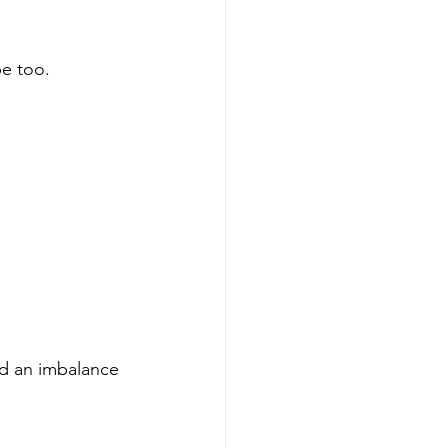
be too.
ed an imbalance 