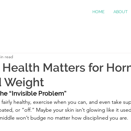
HOME
ABOUT
in read
Health Matters for Hor
d Weight
he “Invisible Problem”
t fairly healthy, exercise when you can, and even take su
bloated, or “off.” Maybe your skin isn’t glowing like it us
middle won’t budge no matter how disciplined you are.