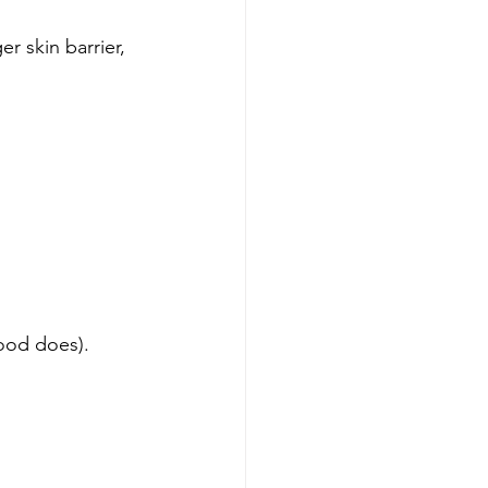
r skin barrier, 
food does).