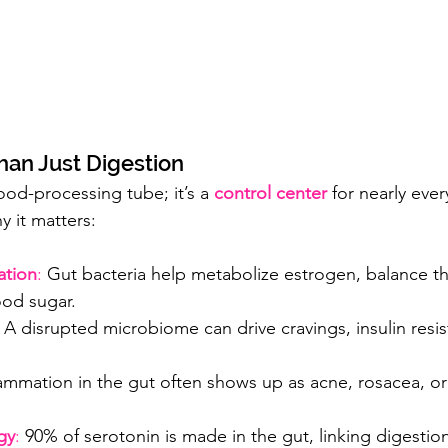
han Just Digestion
food-processing tube; it’s a 
control center
 for nearly ever
y it matters:
tion
:
 Gut bacteria help metabolize estrogen, balance th
ood sugar.
 
A disrupted microbiome can drive cravings, insulin resis
lammation in the gut often shows up as acne, rosacea, o
gy
:
 90% of serotonin is made in the gut, linking digestion