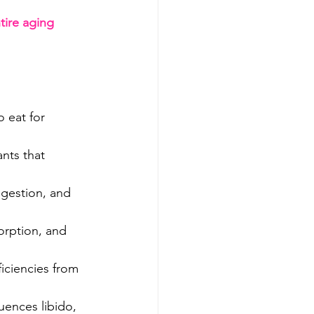
tire aging 
 eat for 
ants that 
igestion, and 
orption, and 
ficiencies from 
uences libido, 