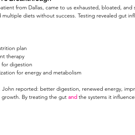
patient from Dallas, came to us exhausted, bloated, and 
d multiple diets without success. Testing revealed gut i
.
trition plan
nt therapy
 for digestion
zation for energy and metabolism
 John reported: better digestion, renewed energy, impr
 growth. By treating the gut 
and
the systems it influences