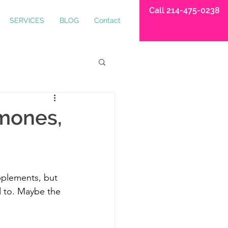
Call 214-475-0238
SERVICES
BLOG
Contact
mones,
pplements, but 
ed to. Maybe the 