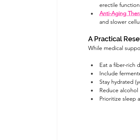
erectile function
Anti-Aging Ther
and slower cellu
A Practical Res
While medical suppor
Eat a fiber-rich
Include fermente
Stay hydrated (y
Reduce alcohol 
Prioritize sleep