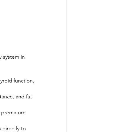
y system in 
yroid function, 
tance, and fat 
r premature 
 directly to 