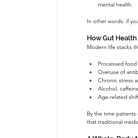
mental health.
In other words: if yo
How Gut Health
Modern life stacks t
Processed food
Overuse of antib
Chronic stress 
Alcohol, caffein
Age-related shi
By the time patients
that traditional medi