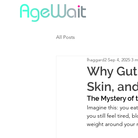
All Posts
lhaggard2
Sep 4, 2025
3 m
Why Gut 
Skin, an
The Mystery of t
Imagine this: you ea
you still feel tired, 
weight around your 