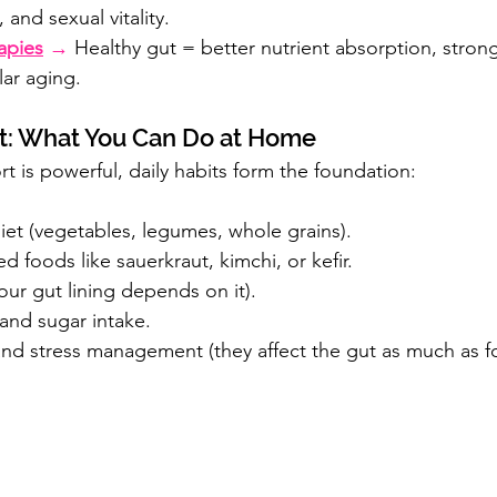
, and sexual vitality.
apies
 →
 Healthy gut = better nutrient absorption, stronge
lar aging.
et: What You Can Do at Home
t is powerful, daily habits form the foundation:
 diet (vegetables, legumes, whole grains).
d foods like sauerkraut, kimchi, or kefir.
our gut lining depends on it).
and sugar intake.
 and stress management (they affect the gut as much as 