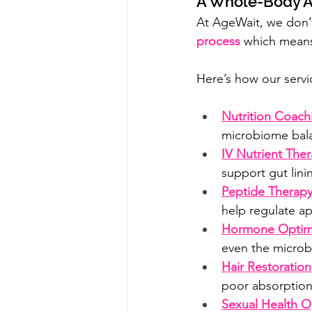
A Whole-Body A
At AgeWait, we don’t 
process
 which means
Here’s how our servic
Nutrition Coac
microbiome balan
IV Nutrient The
support gut lini
Peptide Therap
help regulate ap
Hormone Optimi
even the microbi
Hair Restoration
poor absorption
Sexual Health O