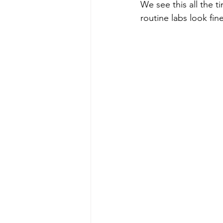
We see this all the ti
routine labs look fine