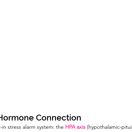
–Hormone Connection
-in stress alarm system: the 
HPA axis
 (hypothalamic-pitui