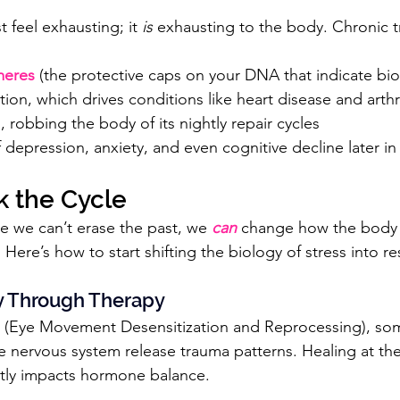
t feel exhausting; it 
is
 exhausting to the body. Chronic t
meres
 (the protective caps on your DNA that indicate bio
ion, which drives conditions like heart disease and arthri
, robbing the body of its nightly repair cycles
 depression, anxiety, and even cognitive decline later in 
k the Cycle
 we can’t erase the past, we 
can
 change how the body 
 Here’s how to start shifting the biology of stress into re
ty Through Therapy
 (Eye Movement Desensitization and Reprocessing), soma
 nervous system release trauma patterns. Healing at th
ctly impacts hormone balance.