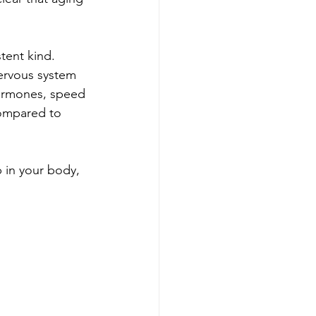
stent kind. 
nervous system 
hormones, speed 
ompared to 
p in your body, 