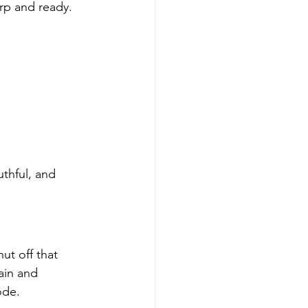
rp and ready. 
thful, and 
t off that 
ain and 
ode.