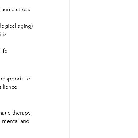
rauma stress 
logical aging)
tis
life
responds to 
silience:
tic therapy, 
e mental and 