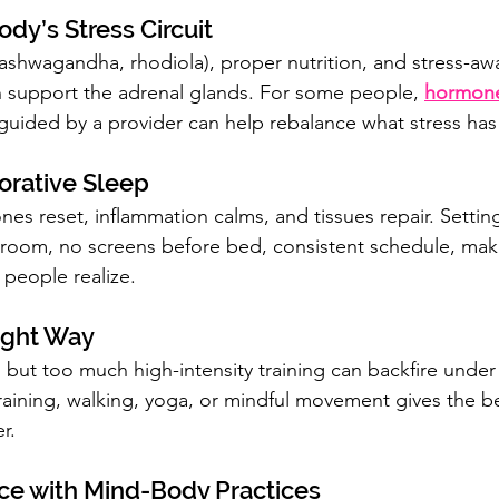
ody’s Stress Circuit
shwagandha, rhodiola), proper nutrition, and stress-aw
 support the adrenal glands. For some people, 
hormone
guided by a provider can help rebalance what stress has
torative Sleep
s reset, inflammation calms, and tissues repair. Setting 
 room, no screens before bed, consistent schedule, mak
 people realize.
Right Way
 but too much high-intensity training can backfire under 
training, walking, yoga, or mindful movement gives the be
r.
nce with Mind-Body Practices