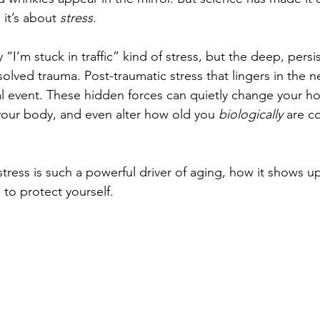
 it’s about 
stress
.
 “I’m stuck in traffic” kind of stress, but the deep, persi
olved trauma. Post-traumatic stress that lingers in the 
nal event. These hidden forces can quietly change your 
your body, and even alter how old you 
biologically
 are c
stress is such a powerful driver of aging, how it shows u
to protect yourself.