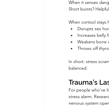
When it senses dange
Short bursts? Helpful
When cortisol stays h
Disrupts sex ho
Increases belly f
Weakens bone d
Throws off thyr
In short: stress scra
balanced.
Trauma’s Las
For people who’ve li
stress alarm. Resear
nervous system operat