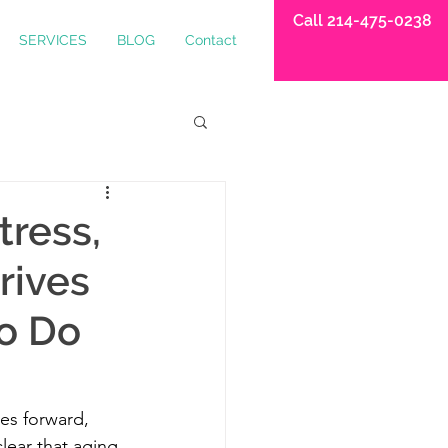
Call 214-475-0238
SERVICES
BLOG
Contact
tress,
rives
o Do
es forward, 
lear that aging 