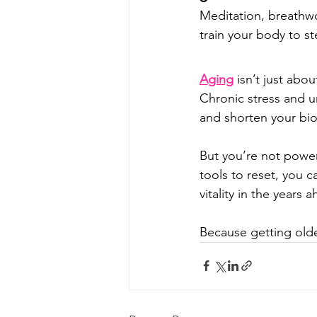
Meditation, breathwo
train your body to st
Aging
 isn’t just abo
Chronic stress and 
and shorten your biol
But you’re not power
tools to reset, you c
vitality in the years 
Because getting olde