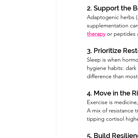
2. Support the B
Adaptogenic herbs (a
supplementation can
therapy
 or peptides 
3. Prioritize Res
Sleep is when hormone
hygiene habits: dark
difference than most
4. Move in the 
Exercise is medicine,
A mix of resistance 
tipping cortisol highe
5. Build Resilie