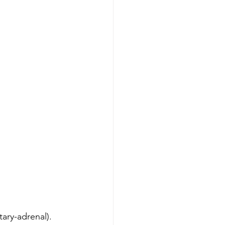
tary-adrenal). 