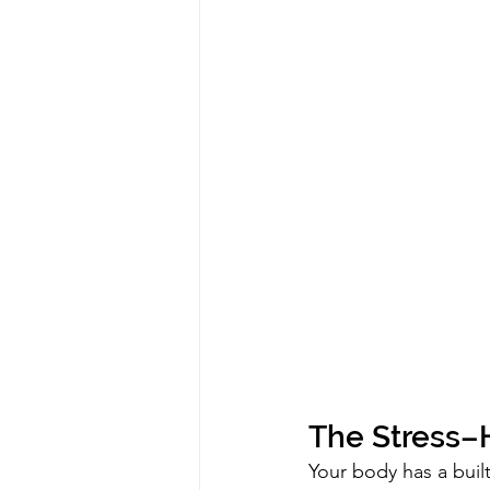
The Stress
Your body has a built