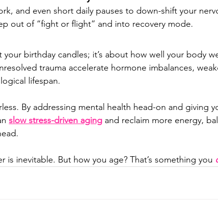
rk, and even short daily pauses to down-shift your nerv
ep out of “fight or flight” and into recovery mode.
ut your birthday candles; it’s about how well your body we
unresolved trauma accelerate hormone imbalances, weak
ogical lifespan.
less. By addressing mental health head-on and giving y
an 
slow stress-driven aging
 and reclaim more energy, ba
ahead.
r is inevitable. But how you age? That’s something you 