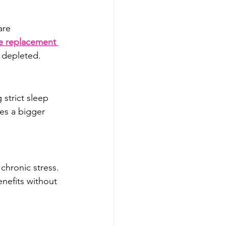
are 
 replacement 
 depleted.
strict sleep 
es a bigger 
chronic stress. 
nefits without 