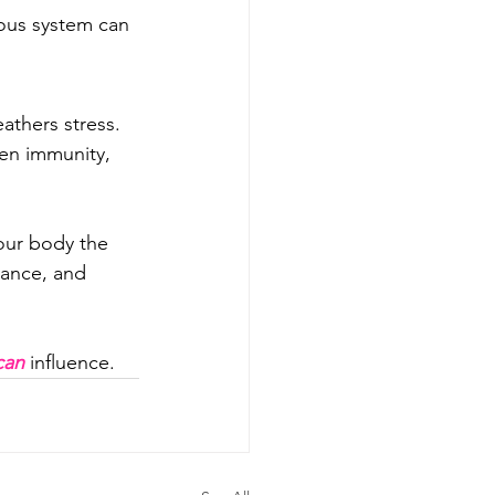
ous system can 
athers stress. 
en immunity, 
our body the 
lance, and 
can
 influence.