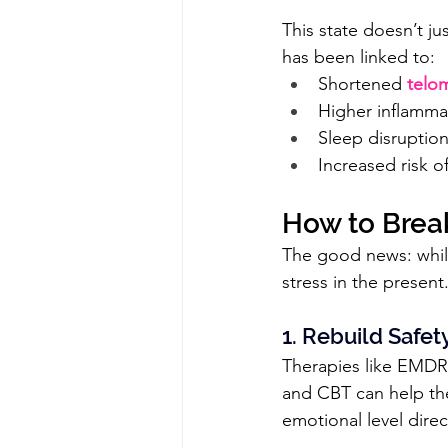
This state doesn’t jus
has been linked to:
Shortened 
telo
Higher inflammat
Sleep disruption
Increased risk of
How to Brea
The good news: while
stress in the present.
1. Rebuild Safe
Therapies like EMDR
and CBT can help the
emotional level dire