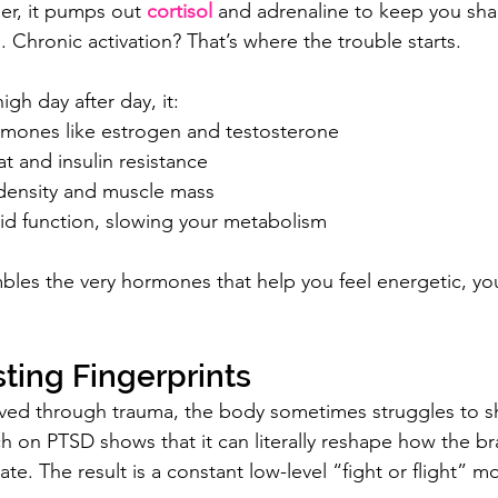
r, it pumps out 
cortisol
 and adrenaline to keep you sha
. Chronic activation? That’s where the trouble starts.
igh day after day, it:
rmones like estrogen and testosterone
at and insulin resistance
ensity and muscle mass
oid function, slowing your metabolism
mbles the very hormones that help you feel energetic, you
ting Fingerprints
ved through trauma, the body sometimes struggles to shu
ch on PTSD shows that it can literally reshape how the br
e. The result is a constant low-level “fight or flight” m