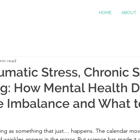
HOME
ABOUT
min read
umatic Stress, Chronic S
g: How Mental Health D
 Imbalance and What t
ging as something that just… happens. The calendar mov
d wrinkles appear in the mirror. But science has made it c