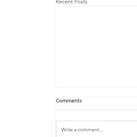
Recent Posts
Comments
Write a comment...