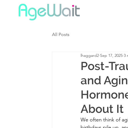
All Posts
lhaggard2
Sep 17, 2025
3 
Post-Tra
and Agin
Hormone
About It
We often think of a
birthdays pile up, an