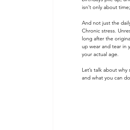
isn’t only about time;
And not just the daily
Chronic stress. Unres
long after the origi
up wear and tear in 
your actual age.
Let’s talk about why 
and what you can do 