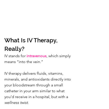
What Is IV Therapy, 
Really?
IV stands for 
intravenous
, which simply 
means “into the vein.”
IV therapy delivers fluids, vitamins, 
minerals, and antioxidants directly into 
your bloodstream through a small 
catheter in your arm similar to what 
you’d receive in a hospital, but with a 
wellness twist
.