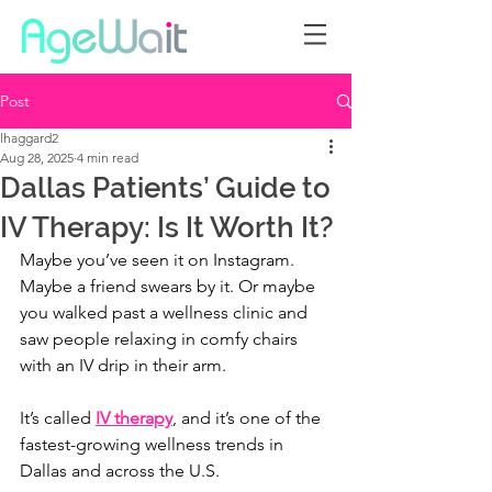
Post
lhaggard2
Aug 28, 2025
4 min read
Dallas Patients’ Guide to
IV Therapy: Is It Worth It?
Maybe you’ve seen it on Instagram. 
Maybe a friend swears by it. Or maybe 
you walked past a wellness clinic and 
saw people relaxing in comfy chairs 
with an IV drip in their arm.
It’s called 
IV therapy
, and it’s one of the 
fastest-growing wellness trends in 
Dallas and across the U.S.