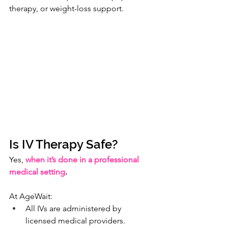
therapy, or weight-loss support.
Is IV Therapy Safe?
Yes, 
when it’s done in a professional 
medical setting
.
At AgeWait:
All IVs are administered by 
licensed medical providers.