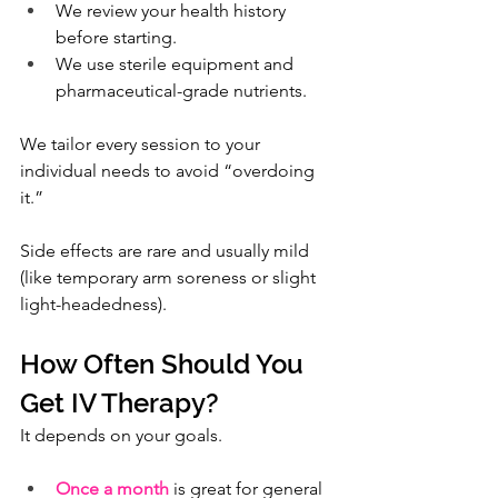
We review your health history 
before starting.
We use sterile equipment and 
pharmaceutical-grade nutrients.
We tailor every session to your 
individual needs to avoid “overdoing 
it.”
Side effects are rare and usually mild 
(like temporary arm soreness or slight 
light-headedness).
How Often Should You 
Get IV Therapy?
It depends on your goals.
Once a month
 is great for general 