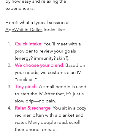
by how easy and relaxing the 
experience is.
Here’s what a typical session at 
AgeWait in Dallas
 looks like:
Quick intake
:
 You’ll meet with a 
provider to review your goals 
(energy? immunity? skin?).
We choose your blend
:
 Based on 
your needs, we customize an IV 
“cocktail.”
Tiny pinch
:
 A small needle is used 
to start the IV. After that, it’s just a 
slow drip—no pain.
Relax & recharge
:
 You sit in a cozy 
recliner, often with a blanket and 
water. Many people read, scroll 
their phone, or nap.