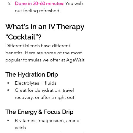
Done in 30–60 minutes
:
 You walk 
out feeling refreshed.
What’s in an IV Therapy 
“Cocktail”?
Different blends have different 
benefits. Here are some of the most 
popular formulas we offer at AgeWait:
The Hydration Drip
Electrolytes + fluids
Great for dehydration, travel 
recovery, or after a night out
The Energy & Focus Drip
B-vitamins, magnesium, amino 
acids