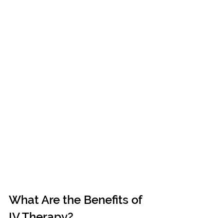
What Are the Benefits of 
IV Therapy?