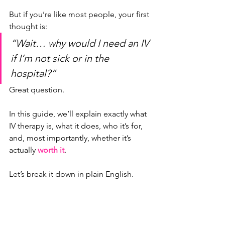
But if you’re like most people, your first 
thought is:
“Wait… why would I need an IV 
if I’m not sick or in the 
hospital?”
Great question.
In this guide, we’ll explain exactly what 
IV therapy is, what it does, who it’s for, 
and, most importantly, whether it’s 
actually 
worth it
.
Let’s break it down in plain English.