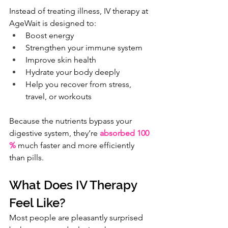
Instead of treating illness, IV therapy at 
AgeWait is designed to:
Boost energy
Strengthen your immune system
Improve skin health
Hydrate your body deeply
Help you recover from stress, 
travel, or workouts
Because the nutrients bypass your 
digestive system, they’re 
absorbed 100 
%
 much faster and more efficiently 
than pills.
What Does IV Therapy 
Feel Like?
Most people are pleasantly surprised 