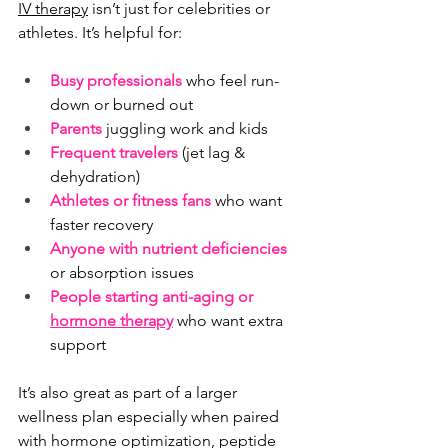
IV therapy
 isn’t just for celebrities or 
athletes. It’s helpful for:
Busy professionals
 who feel run-
down or burned out
Parents
juggling work and kids
Frequent travelers
 (jet lag & 
dehydration)
Athletes or fitness fans
 who want 
faster recovery
Anyone with nutrient deficiencies
or absorption issues
People starting anti-aging or 
hormone therapy
 who want extra 
support
It’s also great as part of a larger 
wellness plan especially when paired 
with hormone optimization, peptide 