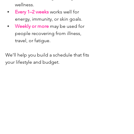
wellness.
Every 1–2 weeks
 works well for 
energy, immunity, or skin goals.
Weekly or more
 may be used for 
people recovering from illness, 
travel, or fatigue.
We’ll help you build a schedule that fits 
your lifestyle and budget.
IV Therapy vs. Oral 
Vitamins: What’s the 
Difference?
Oral vitamins
 lose some potency 
during digestion and absorption.
IV nutrients
 go straight into your 