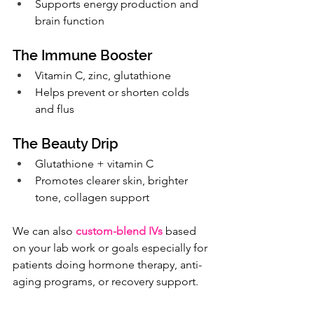
Supports energy production and 
brain function
The Immune Booster
Vitamin C, zinc, glutathione
Helps prevent or shorten colds 
and flus
The Beauty Drip
Glutathione + vitamin C
Promotes clearer skin, brighter 
tone, collagen support
We can also 
custom-blend IVs
based 
on your lab work or goals especially for 
patients doing hormone therapy, anti-
aging programs, or recovery support.