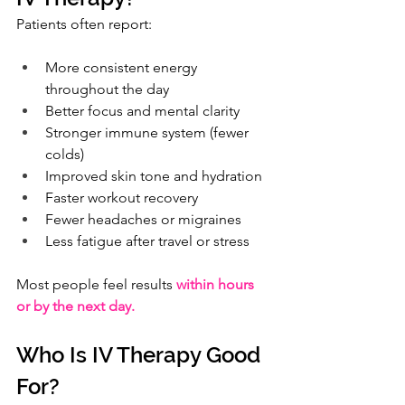
Patients often report:
More consistent energy 
throughout the day
Better focus and mental clarity
Stronger immune system (fewer 
colds)
Improved skin tone and hydration
Faster workout recovery
Fewer headaches or migraines
Less fatigue after travel or stress
Most people feel results 
within hours 
or by the next day.
Who Is IV Therapy Good 
For?